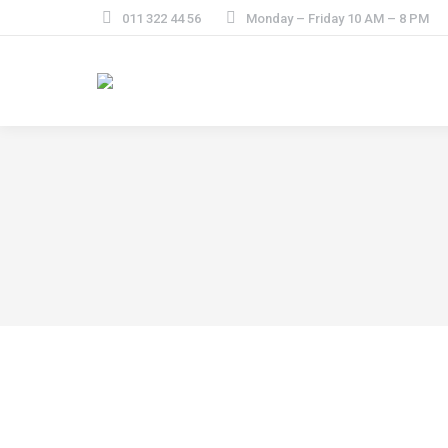
011 322 44 56
Monday – Friday 10 AM – 8 PM