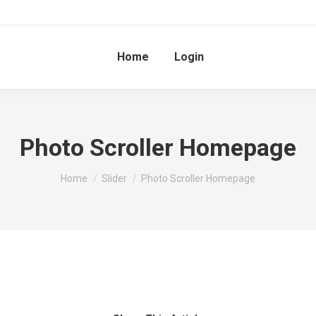
Home
Login
Photo Scroller Homepage
You are here:
Home
Slider
Photo Scroller Homepage