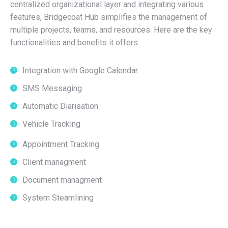
centralized organizational layer and integrating various
features, Bridgecoat Hub simplifies the management of
multiple projects, teams, and resources. Here are the key
functionalities and benefits it offers:
Integration with Google Calendar:
SMS Messaging
Automatic Diarisation
Vehicle Tracking
Appointment Tracking
Client managment
Document managment
System Steamlining