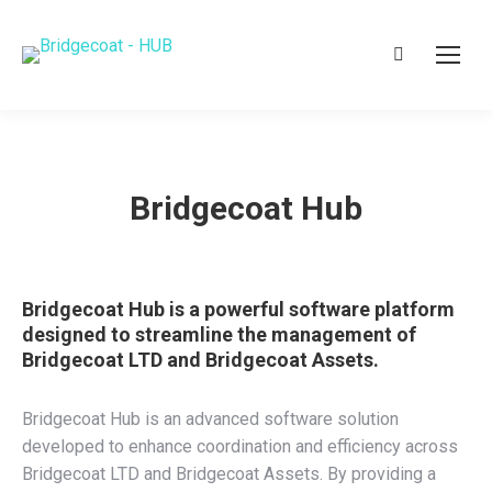
Search:
Bridgecoat Hub
Bridgecoat Hub is a powerful software platform
designed to streamline the management of
Bridgecoat LTD and Bridgecoat Assets.
Bridgecoat Hub is an advanced software solution
developed to enhance coordination and efficiency across
Bridgecoat LTD and Bridgecoat Assets. By providing a