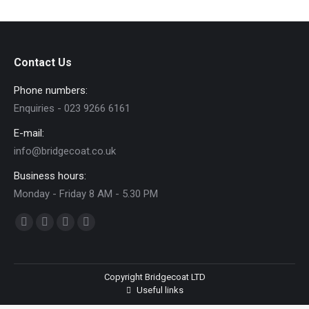
Facebook
Twitter
Pinterest
LinkedIn
Contact Us
Phone numbers:
Enquiries - 023 9266 6161
E-mail:
info@bridgecoat.co.uk
Business hours:
Monday - Friday 8 AM - 5.30 PM
Find us on:
Facebook
Twitter
YouTube
Flickr
page
page
page
page
opens
opens
opens
opens
Copyright Bridgecoat LTD
in
in
in
in
Useful links
new
new
new
new